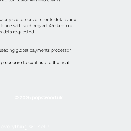
 all our customers and clients.
ow any customers or clients details and
ondence with such regard. We keep our
h data requested.
a leading global payments processor,
 procedure to continue to the final
© 2026 popswood.uk
everything we sell !