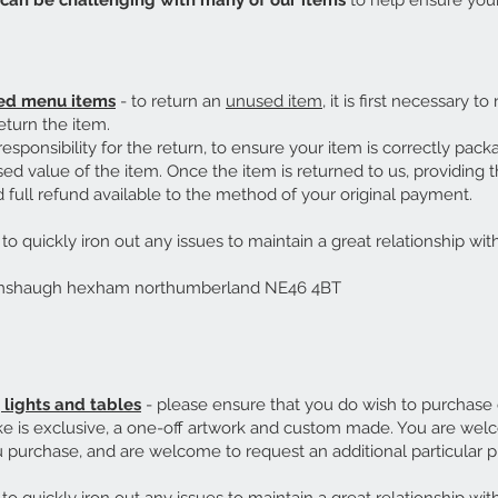
can be challenging with many of our items
to help ensure your
red menu items
- to return an
unused item
, it is first necessary to
eturn the item.
r responsibility for the return, to ensure your item is correctly pack
ed value of the item. Once the item is returned to us, providing 
full refund available to the method of your original payment.
o quickly iron out any issues to maintain a great relationship with
umshaugh hexham northumberland NE46 4BT
lights and tables
- please ensure that you do wish to purchase
e is exclusive, a one-off artwork and custom made. You are welco
purchase, and are welcome to request an additional particular p