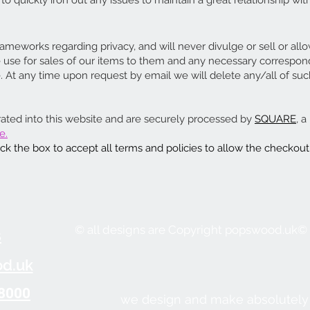
o quickly iron out any issues to maintain a great relationship with
rameworks regarding privacy, and will never divulge or sell or all
le use for sales of our items to them and any necessary corresp
t any time upon request by email we will delete any/all of suc
rated into this website and are securely processed by
SQUARE
, 
e.
k the box to accept all terms and policies to allow the checkout
© all designs are Copyright popswood.uk©
s
d.uk
8000
we design and make absolutely 