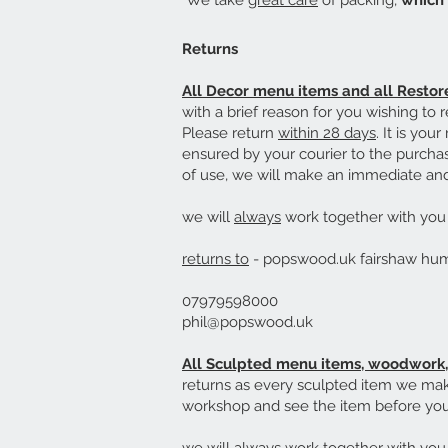
We take
great care
of packing,
which 
Returns
All
Decor menu items and all Resto
with a brief reason for you wishing to r
Please return
within 28 days
. It is you
ensured by your courier to the purchas
of use, we will make an immediate and 
we will
always
work together with you t
returns to
- popswood.uk fairshaw h
07979598000
phil@popswood.uk
All Sculpted menu items, woodwork, 
returns as every sculpted item we mak
workshop and see the item before you 