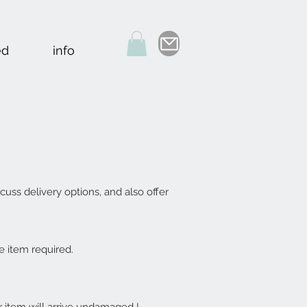
ed
info
cuss delivery options, and also offer
e item required.