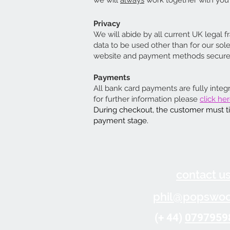
we will
always
work together with you t
Privacy
We will abide by all current UK legal f
data to be used other than for our so
website and payment methods secure. A
Payments
All bank card payments are fully integ
for further information please
click her
During checkout, the customer must tic
payment stage.
contact u
phil@popswoo
(+ 44)
0797959