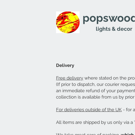
popswood
lights & decor
Delivery
Free delivery
where stated on the pro
(If prior to dispatch, our courier requ
an immediate refund of your payment 
collection is available from us by pri
For deliveries outside of the UK
- for 
All items are shipped by us only via a 