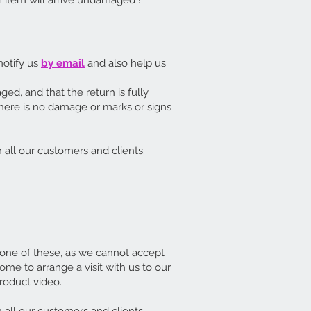
 item will arrive undamaged !
 notify us
by email
and also help us
aged, and that the return is fully
there is no damage or marks or signs
 all our customers and clients.
 one of these, as we cannot accept
me to arrange a visit with us to our
roduct video.