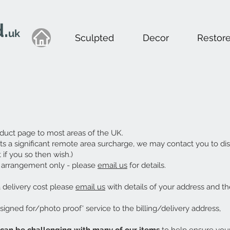
.
uk
Sculpted
Decor
Restor
duct page to most areas of the UK.
ests a significant remote area surcharge, we may contact you to dis
if you so then wish.)
or arrangement only - please
email us
for details.
a delivery cost please
email us
with details of your address and th
'signed for/photo proof' service to the billing/delivery address,